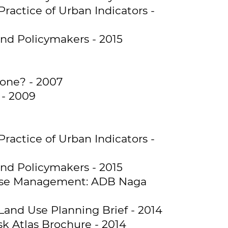
Practice of Urban Indicators -
and Policymakers - 2015
done? - 2007
 - 2009
Practice of Urban Indicators -
and Policymakers - 2015
d Use Management: ADB Naga
Land Use Planning Brief - 2014
k Atlas Brochure - 2014