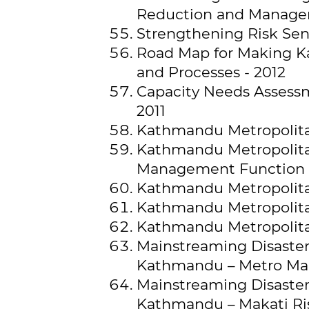
Reduction and Managem
Strengthening Risk Sen
Road Map for Making K
and Processes - 2012
Capacity Needs Assessm
2011
Kathmandu Metropolitan
Kathmandu Metropolita
Management Function 
Kathmandu Metropolita
Kathmandu Metropolitan
Kathmandu Metropolitan 
Mainstreaming Disaster 
Kathmandu – Metro Man
Mainstreaming Disaster 
Kathmandu – Makati Ri