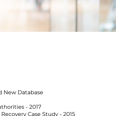
and New Database
horities - 2017
Recovery Case Study - 2015