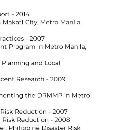
ort - 2014
Makati City, Metro Manila,
ractices - 2007
nt Program in Metro Manila,
Planning and Local
ecent Research - 2009
ementing the DRMMP in Metro
 Risk Reduction - 2007
r Risk Reduction - 2008
: Philippine Disaster Risk