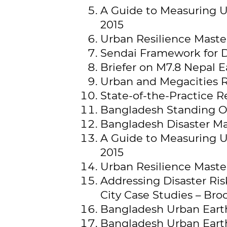
A Guide to Measuring Ur
2015
Urban Resilience Master
Sendai Framework for D
Briefer on M7.8 Nepal E
Urban and Megacities R
State-of-the-Practice 
Bangladesh Standing Or
Bangladesh Disaster M
A Guide to Measuring Ur
2015
Urban Resilience Master
Addressing Disaster R
City Case Studies – Bro
Bangladesh Urban Earthq
Bangladesh Urban Earth