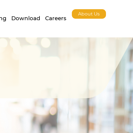
About Us
ing
Download
Careers