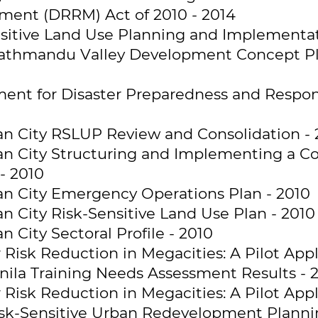
ent (DRRM) Act of 2010 - 2014
sitive Land Use Planning and Implementati
athmandu Valley Development Concept Pla
ent for Disaster Preparedness and Respon
 City RSLUP Review and Consolidation - 
n City Structuring and Implementing a Co
- 2010
n City Emergency Operations Plan - 2010
 City Risk-Sensitive Land Use Plan - 2010
City Sectoral Profile - 2010
Risk Reduction in Megacities: A Pilot Appl
ila Training Needs Assessment Results - 
Risk Reduction in Megacities: A Pilot Appl
sk-Sensitive Urban Redevelopment Planni