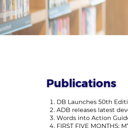
Publications
DB Launches 50th Editio
ADB releases latest deve
Words into Action Guide
FIRST FIVE MONTHS: M7.