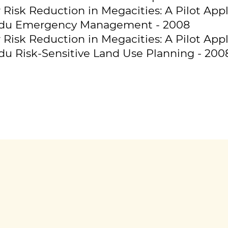
Risk Reduction in Megacities: A Pilot Appl
du Emergency Management - 2008
Risk Reduction in Megacities: A Pilot Appl
 Risk-Sensitive Land Use Planning - 200