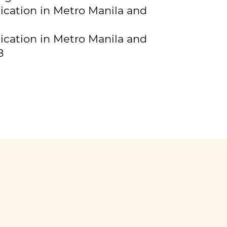
ication in Metro Manila and
ication in Metro Manila and
8