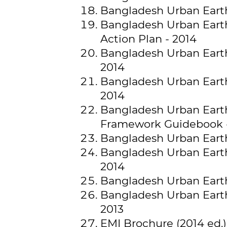
Bangladesh Urban Earth
Bangladesh Urban Earth
Action Plan - 2014
Bangladesh Urban Earthq
2014
Bangladesh Urban Earth
2014
Bangladesh Urban Earth
Framework Guidebook 
Bangladesh Urban Earth
Bangladesh Urban Earthq
2014
Bangladesh Urban Earth
Bangladesh Urban Earth
2013
EMI Brochure (2014 ed.)