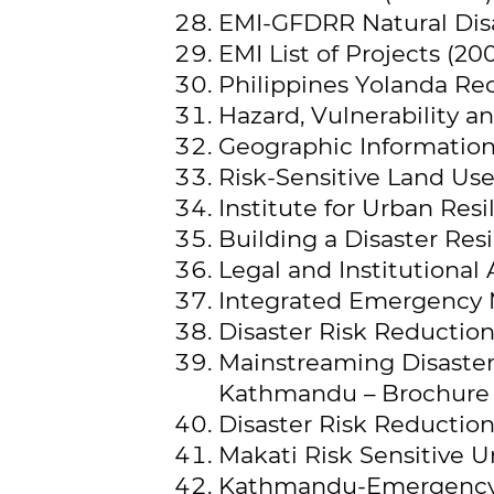
EMI-GFDRR Natural Dis
EMI List of Projects (20
Philippines Yolanda Rec
Hazard, Vulnerability a
Geographic Information 
Risk-Sensitive Land Use
Institute for Urban Resil
Building a Disaster Resi
Legal and Institutional
Integrated Emergency 
Disaster Risk Reductio
Mainstreaming Disaster 
Kathmandu – Brochure 
Disaster Risk Reduction
Makati Risk Sensitive 
Kathmandu-Emergency