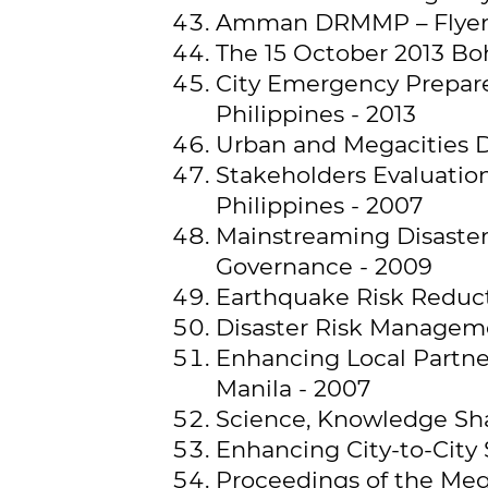
Amman DRMMP – Flye
The 15 October 2013 Boh
City Emergency Prepare
Philippines - 2013
Urban and Megacities D
Stakeholders Evaluatio
Philippines - 2007
Mainstreaming Disaste
Governance - 2009
Earthquake Risk Reduct
Disaster Risk Managemen
Enhancing Local Partn
Manila - 2007
Science, Knowledge Sha
Enhancing City-to-City 
Proceedings of the Mega