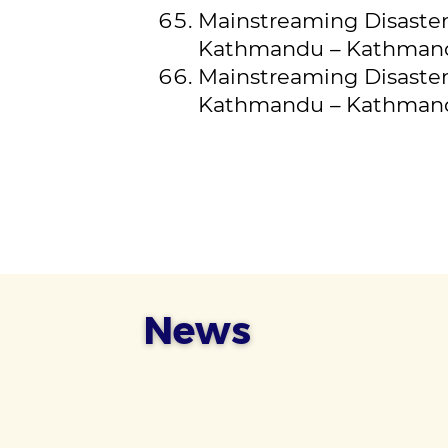
Mainstreaming Disaster 
Kathmandu – Kathman
Mainstreaming Disaster 
Kathmandu – Kathmandu
News