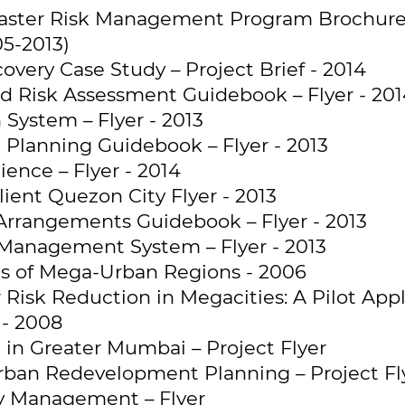
aster Risk Management Program Brochure
05-2013)
overy Case Study – Project Brief - 2014
nd Risk Assessment Guidebook – Flyer - 20
System – Flyer - 2013
 Planning Guidebook – Flyer - 2013
ience – Flyer - 2014
lient Quezon City Flyer - 2013
 Arrangements Guidebook – Flyer - 2013
Management System – Flyer - 2013
ns of Mega-Urban Regions - 2006
Risk Reduction in Megacities: A Pilot Appl
- 2008
 in Greater Mumbai – Project Flyer
Urban Redevelopment Planning – Project Fl
 Management – Flyer