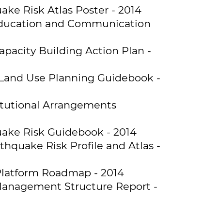
ke Risk Atlas Poster - 2014
 Education and Communication
pacity Building Action Plan -
 Land Use Planning Guidebook -
itutional Arrangements
uake Risk Guidebook - 2014
hquake Risk Profile and Atlas -
Platform Roadmap - 2014
 Management Structure Report -