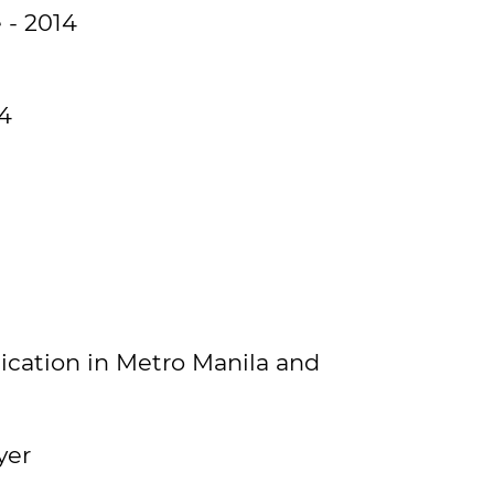
 - 2014
14
ication in Metro Manila and
yer