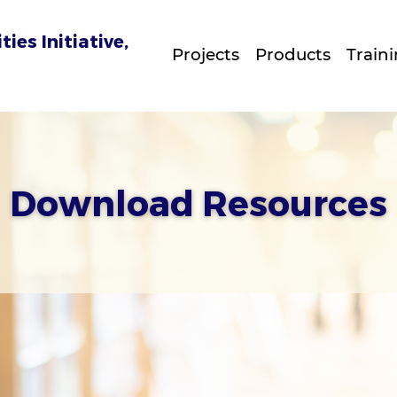
es Initiative,
Projects
Products
Train
Download Resources